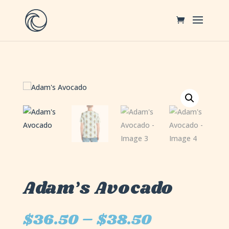
Adam’s Avocado
$
36.50
–
$
38.50