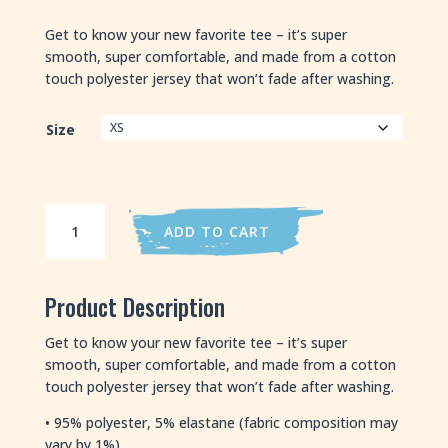
Get to know your new favorite tee – it’s super
smooth, super comfortable, and made from a cotton
touch polyester jersey that won’t fade after washing.
Size
Adam's
ADD TO CART
Avocado
quantity
Product Description
Get to know your new favorite tee – it’s super
smooth, super comfortable, and made from a cotton
touch polyester jersey that won’t fade after washing.
• 95% polyester, 5% elastane (fabric composition may
vary by 1%)