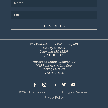
SUBSCRIBE
The Evoke Group - Columbia, MO
505 Fay St. #204
Columbia, MO 65201
(573) 303-5476
The Evoke Group - Denver, CO
1415 Park Ave. W 2nd Floor
Denver, CO 80205
(720) 619-4232
©2026 The Evoke Group, LLC. All Rights Reserved.
Privacy Policy