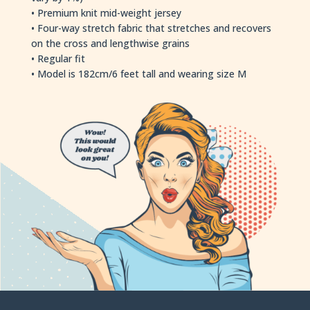
• Premium knit mid-weight jersey
• Four-way stretch fabric that stretches and recovers
on the cross and lengthwise grains
• Regular fit
• Model is 182cm/6 feet tall and wearing size M