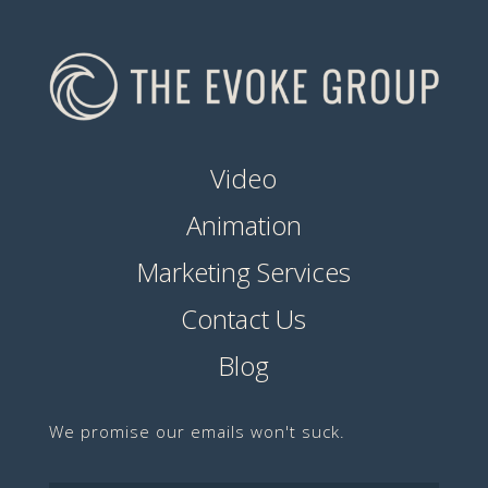
Video
Animation
Marketing Services
Contact Us
Blog
We promise our emails won't suck.