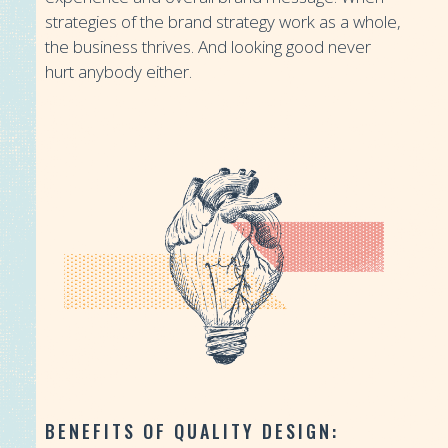
strategies of the brand strategy work as a whole,
the business thrives. And looking good never
hurt anybody either.
“Good design is good business.”
-Thomas J. Watson
BENEFITS OF QUALITY DESIGN: