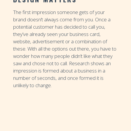
The first impression someone gets of your
brand doesn’t always come from you. Once a
potential customer has decided to call you,
they’ve already seen your business card,
website, advertisement or a combination of
these. With all the options out there, you have to
wonder how many people didn’t like what they
saw and chose not to call. Research shows an
impression is formed about a business in a
number of seconds, and once formed it is
unlikely to change.