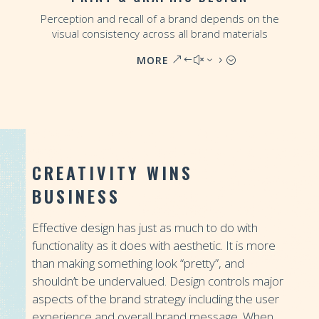
Perception and recall of a brand depends on the
visual consistency across all brand materials
MORE
CREATIVITY WINS
BUSINESS
Effective design has just as much to do with
functionality as it does with aesthetic. It is more
than making something look “pretty”, and
shouldn’t be undervalued. Design controls major
aspects of the brand strategy including the user
experience and overall brand message. When