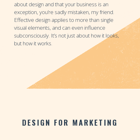
about design and that your business is an
exception, you’re sadly mistaken, my friend.
Effective design applies to more than single
visual elements, and can even influence
subconsciously. It’s not just about how it looks,
but how it works.
DESIGN FOR MARKETING