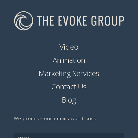
Video
Animation
Marketing Services
Contact Us
Blog
We promise our emails won't suck.