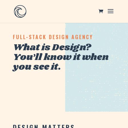
FULL-STACK DESIGN AGENCY
What is Design?
You’ll know it when
you see it.
DESIGN MATTERS