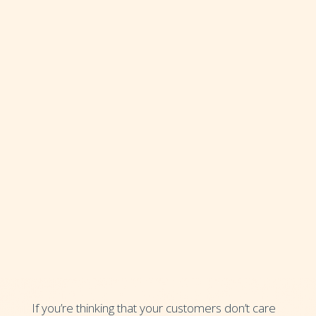
If you’re thinking that your customers don’t care