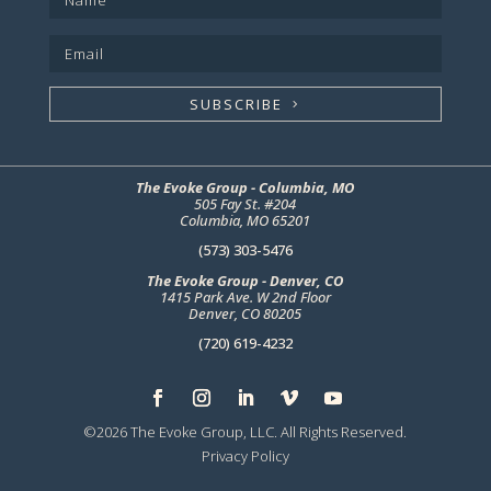
SUBSCRIBE
The Evoke Group - Columbia, MO
505 Fay St. #204
Columbia, MO 65201
(573) 303-5476
The Evoke Group - Denver, CO
1415 Park Ave. W 2nd Floor
Denver, CO 80205
(720) 619-4232
©2026 The Evoke Group, LLC. All Rights Reserved.
Privacy Policy