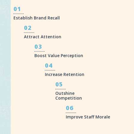
01
Establish Brand Recall
02
Attract Attention
03
Boost Value Perception
04
Increase Retention
05
Outshine
Competition
06
Improve Staff Morale