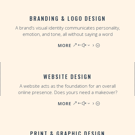
BRANDING & LOGO DESIGN
A brand’s visual identity communicates personality,
emotion, and tone, all without saying a word
MORE
WEBSITE DESIGN
A website acts as the foundation for an overall
online presence. Does yours need a makeover?
MORE
PRINT & GRAPHIC DESIGN