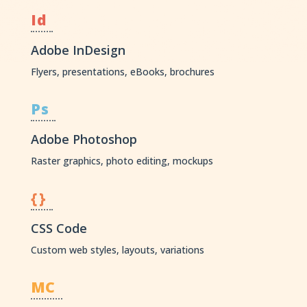
Id
Adobe InDesign
Flyers, presentations, eBooks, brochures
Ps
Adobe Photoshop
Raster graphics, photo editing, mockups
{}
CSS Code
Custom web styles, layouts, variations
MC