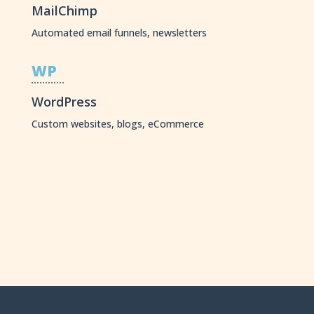
MailChimp
Automated email funnels, newsletters
WP
WordPress
Custom websites, blogs, eCommerce