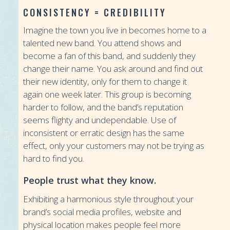
CONSISTENCY = CREDIBILITY
Imagine the town you live in becomes home to a
talented new band. You attend shows and
become a fan of this band, and suddenly they
change their name. You ask around and find out
their new identity, only for them to change it
again one week later. This group is becoming
harder to follow, and the band’s reputation
seems flighty and undependable. Use of
inconsistent or erratic design has the same
effect, only your customers may not be trying as
hard to find you.
People trust what they know.
Exhibiting a harmonious style throughout your
brand’s social media profiles, website and
physical location makes people feel more