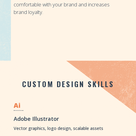
comfortable with your brand and increases
brand loyalty.
CUSTOM DESIGN SKILLS
Ai
Adobe Illustrator
Vector graphics, logo design, scalable assets