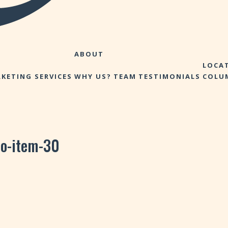
ABOUT
LOCA
KETING SERVICES
WHY US?
TEAM
TESTIMONIALS
COLU
io-item-30