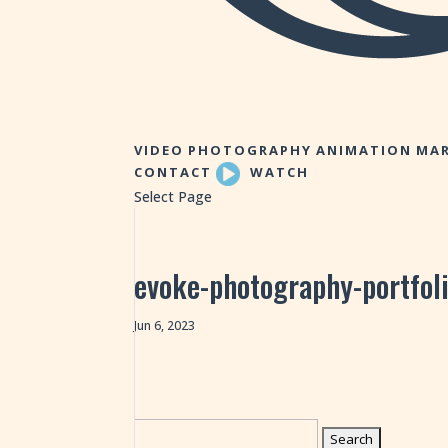
VIDEO
PHOTOGRAPHY
ANIMATION
MAR
CONTACT
WATCH
Select Page
evoke-photography-portfol
Jun 6, 2023
Search