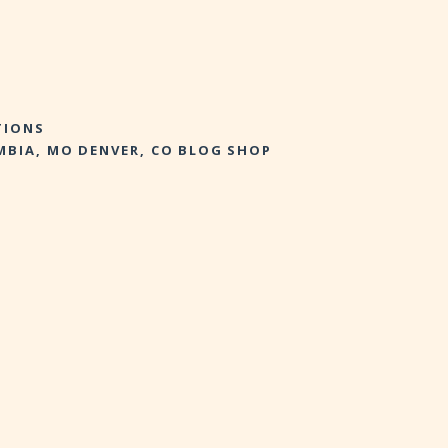
TIONS
MBIA, MO
DENVER, CO
BLOG
SHOP