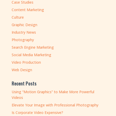
Case Studies
Content Marketing
Culture
Graphic Design
Industry News
Photography
Search Engine Marketing
Social Media Marketing
Video Production
Web Design
Recent Posts
Using “Motion Graphics” to Make More Powerful
Videos
Elevate Your Image with Professional Photography
Is Corporate Video Expensive?