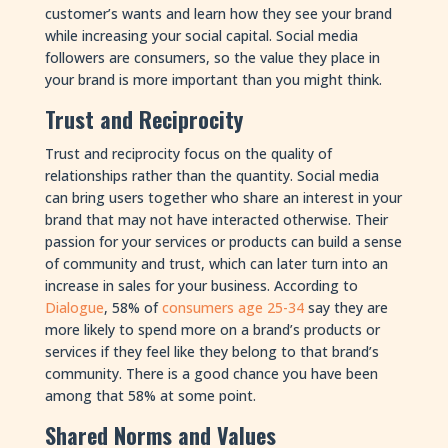
customer’s wants and learn how they see your brand
while increasing your social capital. Social media
followers are consumers, so the value they place in
your brand is more important than you might think.
Trust and Reciprocity
Trust and reciprocity focus on the quality of
relationships rather than the quantity. Social media
can bring users together who share an interest in your
brand that may not have interacted otherwise. Their
passion for your services or products can build a sense
of community and trust, which can later turn into an
increase in sales for your business. According to
Dialogue
, 58% of
consumers age 25-34
say they are
more likely to spend more on a brand’s products or
services if they feel like they belong to that brand’s
community. There is a good chance you have been
among that 58% at some point.
Shared Norms and Values