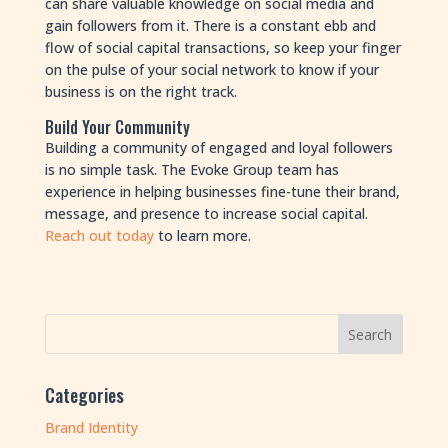
can share valuable knowledge on social media and
gain followers from it. There is a constant ebb and
flow of social capital transactions, so keep your finger
on the pulse of your social network to know if your
business is on the right track.
Build Your Community
Building a community of engaged and loyal followers
is no simple task. The Evoke Group team has
experience in helping businesses fine-tune their brand,
message, and presence to increase social capital.
Reach out today
to learn more.
Categories
Brand Identity