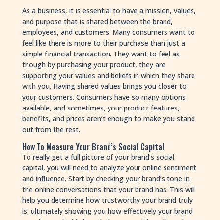
As a business, it is essential to have a mission, values,
and purpose that is shared between the brand,
employees, and customers. Many consumers want to
feel like there is more to their purchase than just a
simple financial transaction. They want to feel as
though by purchasing your product, they are
supporting your values and beliefs in which they share
with you. Having shared values brings you closer to
your customers. Consumers have so many options
available, and sometimes, your product features,
benefits, and prices aren’t enough to make you stand
out from the rest.
How To Measure Your Brand’s Social Capital
To really get a full picture of your brand’s social
capital, you will need to analyze your online sentiment
and influence. Start by checking your brand’s tone in
the online conversations that your brand has. This will
help you determine how trustworthy your brand truly
is, ultimately showing you how effectively your brand