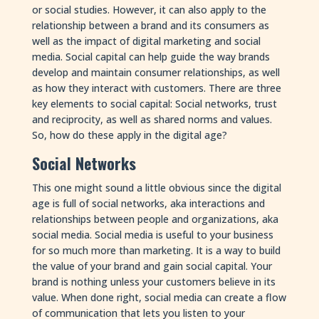
or social studies. However, it can also apply to the
relationship between a brand and its consumers as
well as the impact of digital marketing and social
media. Social capital can help guide the way brands
develop and maintain consumer relationships, as well
as how they interact with customers. There are three
key elements to social capital: Social networks, trust
and reciprocity, as well as shared norms and values.
So, how do these apply in the digital age?
Social Networks
This one might sound a little obvious since the digital
age is full of social networks, aka interactions and
relationships between people and organizations, aka
social media. Social media is useful to your business
for so much more than marketing. It is a way to build
the value of your brand and gain social capital. Your
brand is nothing unless your customers believe in its
value. When done right, social media can create a flow
of communication that lets you listen to your