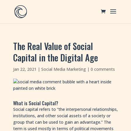
The Real Value of Social
Capital in the Digital Age
Jan 22, 2021
|
Social Media Marketing
|
0 comments
What is Social Capital?
Social capital refers to “the interpersonal relationships,
institutions, and other social assets of a society or
group that can be used to gain an advantage.” The
term is used mostly in terms of political movements